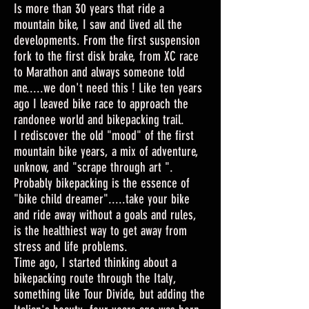
Is more than 30 years that ride a
mountain bike, I saw and lived all the
developments. From the first suspension
fork to the first disk brake, from XC race
to Marathon and always someone told
me.....we don't need this ! Like ten years
ago I leaved bike race to approach the
randonee world and bikepacking trail.
I rediscover the old "mood" of the first
mountain bike years, a mix of adventure,
unknow, and "scrape through art ".
Probably bikepacking is the essence of
"bike child dreamer".....take your bike
and ride away without a goals and rules,
is the healthiest way to get away from
stress and life problems.
Time ago, I started thinking about a
bikepacking route through the Italy,
something like Tour Divide, but adding the