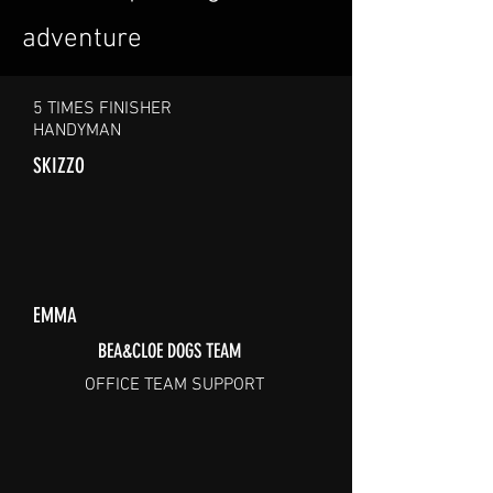
adventure
5 TIMES FINISHER
HANDYMAN
SKIZZO
EMMA
BEA&CLOE DOGS TEAM
OFFICE TEAM SUPPORT