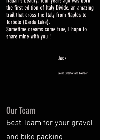
Italian's beauty, four years ago was born
the first edition of Italy Divide, an amazing
trail that cross the Italy from Naples to
Torbole (Garda Lake).
Sometime dreams come true, I hope to
share mine with you !
Jack
Event Director and Founder
Our Team
Best Team for your gravel
and bike packing