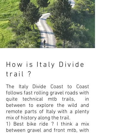
How is Italy Divide
trail ?
The Italy Divide Coast to Coast
follows fast rolling gravel roads with
quite technical mtb trails, in
between to explore the wild and
remote parts of Italy with a plenty
mix of history along the trail.
1) Best bike ride ? I think a mix
between gravel and front mtb, with