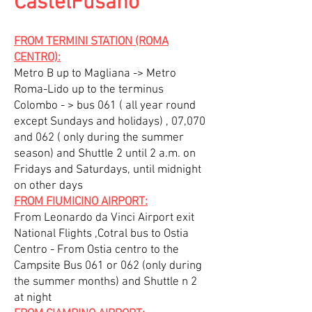
CastelFusano
FROM TERMINI STATION (ROMA
CENTRO):
Metro B up to Magliana -> Metro
Roma-Lido up to the terminus
Colombo - > bus 061 ( all year round
except Sundays and holidays) , 07,070
and 062 ( only during the summer
season) and Shuttle 2 until 2 a.m. on
Fridays and Saturdays, until midnight
on other days
FROM FIUMICINO AIRPORT:
From Leonardo da Vinci Airport exit
National Flights ,Cotral bus to Ostia
Centro - From Ostia centro to the
Campsite Bus 061 or 062 (only during
the summer months) and Shuttle n 2
at night