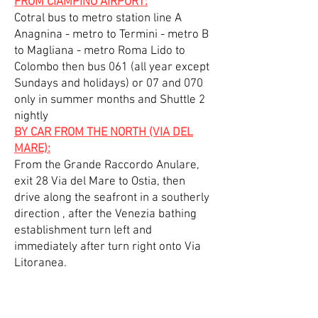
FROM CIAMPINO AIRPORT:
Cotral bus to metro station line A
Anagnina - metro to Termini - metro B
to Magliana - metro Roma Lido to
Colombo then bus 061 (all year except
Sundays and holidays) or 07 and 070
only in summer months and Shuttle 2
nightly
BY CAR FROM THE NORTH (VIA DEL
MARE):
From the Grande Raccordo Anulare,
exit 28 Via del Mare to Ostia, then
drive along the seafront in a southerly
direction , after the Venezia bathing
establishment turn left and
immediately after turn right onto Via
Litoranea.
BY CAR FROM THE SOUTH (VIA
CRISTOFORO COLOMBO) :
From the Grande Raccordo Anulare