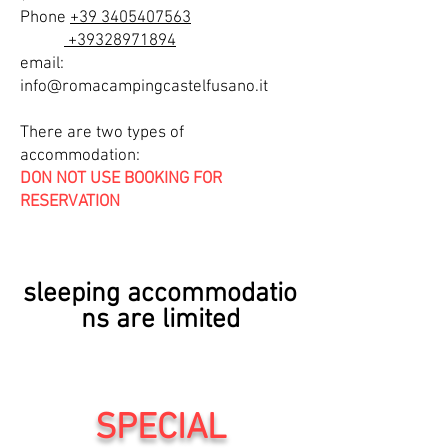
Phone
+39 3405407563
+39328971894
email:
info@romacampingcastelfusano.it
There are two types of
accommodation:
DON NOT USE BOOKING FOR
RESERVATION
DO
sleeping
accommodatio
ns are limited
SPECIAL