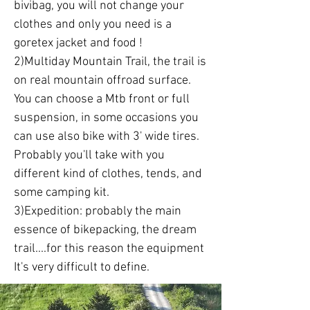
bivibag, you will not change your
clothes and only you need is a
goretex jacket and food !
2)Multiday Mountain Trail, the trail is
on real mountain offroad surface.
You can choose a Mtb front or full
suspension, in some occasions you
can use also bike with 3' wide tires.
Probably you'll take with you
different kind of clothes, tends, and
some camping kit.
3)Expedition: probably the main
essence of bikepacking, the dream
trail....for this reason the equipment
It's very difficult to define.