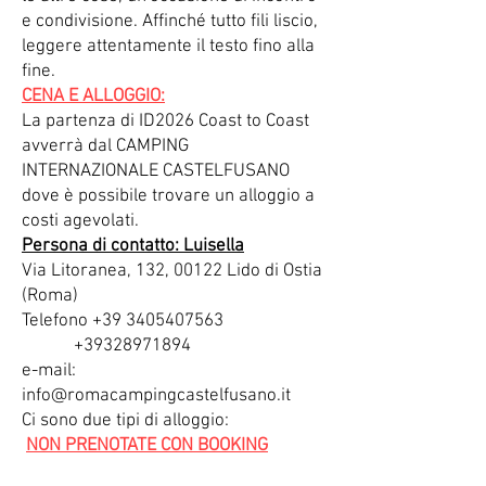
e condivisione. Affinché tutto fili liscio,
leggere attentamente il testo fino alla
fine.
CENA E ALLOGGIO:
La partenza di ID2026 Coast to Coast
avverrà dal CAMPING
INTERNAZIONALE CASTELFUSANO
dove è possibile trovare un alloggio a
costi agevolati.
Persona di contatto: Luisella
Via Litoranea, 132, 00122 Lido di Ostia
(Roma)
Telefono +39 3405407563
+39328971894
e-mail:
info@romacampingcastelfusano.it
Ci sono due tipi di alloggio:
NON PRENOTATE CON BOOKING