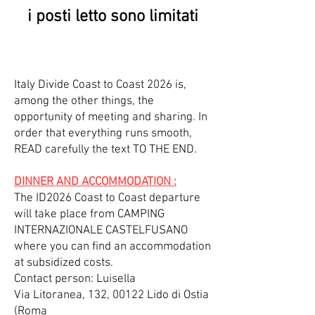
i posti letto sono limitati
Italy Divide Coast to Coast 2026 is,
among the other things, the
opportunity of meeting and sharing. In
order that everything runs smooth,
READ carefully the text TO THE END.
DINNER AND ACCOMMODATION :
The ID2026 Coast to Coast departure
will take place from CAMPING
INTERNAZIONALE CASTELFUSANO
where you can find an accommodation
at subsidized costs.
Contact person: Luisella
Via Litoranea, 132, 00122 Lido di Ostia
(Roma