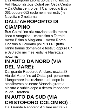
Dall’Aereoporto Leonardo da Vinci uscita
Voli Nazionali ,bus Cotral per Ostia Centro
– Da Ostia centro per il Campeggio Bus
061 oppure 062 (solo nei mesi estivi) e
Navetta n 2 notturna
DALL’AEROPORTO DI
CIAMPINO:
Bus Cotral fino alla stazione della metro
linea A Anagnina – metro fino a Termini –
metro B fino a Magliana – metro Roma
Lido fino a Colombo poi bus 061 (tutto
l’anno tranne domenica e festivi) oppure 07
e 070 solo nei mesi estivi e Navetta 2
notturna
IN AUTO DA NORD (VIA
DEL MARE):
Dal grande Raccordo Anulare, uscita 28
Via del Mare fino ad Ostia, poi percorrere
il lungomare in direzione sud , dopo lo
stabilimento balneare Venezia girare a
sinistra e subito dopo a destra imboccare
la Via Litoranea.
IN AUTO DA SUD (VIA
CRISTOFORO COLOMBO) :
Dal Grande Raccordo Anulare uscita 27