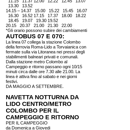
11.15
11.37 12.00
12.22 12.45 13.07
13.30 13.52
14.15 – 14.37 15.00 15.22 15.45 16.07
16.30 16.52 17.15 17.37 18.00 18.22
18.45 19.07 19.30 19.52
20.15 20.37 21.00 21.30 22.00
*Gli orario possono subire dei cambiamenti
AUTOBUS 07 E 070:
La linea 07 collega la stazione Colombo
della ferrovia Roma-Lido a Torvaianica con
fermate sulla via Litoranea nei pressi degli
stabilimenti balneari privati e comunali.
Dalla stazione metro Colombo al
Campeggio e ritorno passano ogni 10/15
minuti circa dalle ore 7.30 alle 21.00. La
linea è attiva fino al sabato e nei giorni
festivi.
DA MAGGIO A SETTEMBRE.
NAVETTA NOTTURNA DA
LIDO CENTRO/METRO
COLOMBO PER IL
CAMPEGGIO E RITORNO
PER IL CAMPEGGIO
da Domenica a Giovedi