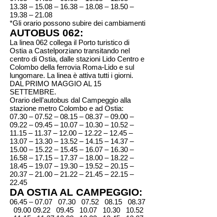
13.38 – 15.08 – 16.38 – 18.08 – 18.50 –
19.38 – 21.08
*Gli orario possono subire dei cambiamenti
AUTOBUS 062:
La linea 062 collega il Porto turistico di
Ostia a Castelporziano transitando nel
centro di Ostia, dalle stazioni Lido Centro e
Colombo della ferrovia Roma-Lido e sul
lungomare. La linea è attiva tutti i giorni.
DAL PRIMO MAGGIO AL 15
SETTEMBRE.
Orario dell’autobus dal Campeggio alla
stazione metro Colombo e ad Ostia:
07.30 – 07.52 – 08.15 – 08.37 – 09.00 –
09.22 – 09.45 – 10.07 – 10.30 – 10.52 –
11.15 – 11.37 – 12.00 – 12.22 – 12.45 –
13.07 – 13.30 – 13.52 – 14.15 – 14.37 –
15.00 – 15.22 – 15.45 – 16.07 – 16.30 –
16.58 – 17.15 – 17.37 – 18.00 – 18.22 –
18.45 – 19.07 – 19.30 – 19.52 – 20.15 –
20.37 – 21.00 – 21.22 – 21.45 – 22.15 –
22.45
DA OSTIA AL CAMPEGGIO:
06.45 – 07.07 07.30 07.52 08.15 08.37
09.00 09.22
09.45 10.07 10.30 10.52