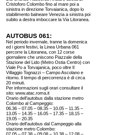
Cristoforo Colombo fino al mare poi a
sinistra in direzione Torvaianica, dopo lo
stabilimento balneare Venezia a sinistra poi
subito a destra imboccare la Via Litoranea.
AUTOBUS 061:
Nel periodo invernale, tranne la domenica
ed i giorni festivi, la Linea Urbana 061
percorre la Litoranea, con 12 corse
giornaliere che uniscono Piazzale della
Stazione del Lido (Metro Ostia Centro) con
Viale Po a Torvajanica, poco oltre Il
Villaggio Tognazzi – Campo Ascolano e
ritorno. Il tempo di percorrenza è di circa
20 minuti.
Per informazioni sugli orari consultare il
sito:
www.atac.roma.it
Orario dell’autobus dalla stazione metro
Colombo al Campeggio:
06.36 – 07.05 – 08.35 – 10.05 – 11.35 –
13.05 – 14.35 – 16.05 – 17.35 – 18.15 –
19.05 – 20.35
Orario dell’autobus dal Campeggio alla
stazione metro Colombo:
07.05 – 07.38 – 09.08 – 10.38 – 12.08 –