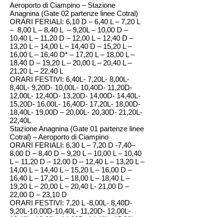
Aeroporto di Ciampino – Stazione
Anagnina (Gate 02 partenze linee Cotral)
ORARI FERIALI: 6,10 D – 6,40 L – 7,20 L
– 8,00 L – 8,40 L – 9,20L – 10,00 D –
10,40 L – 11,20 D – 12,00 L – 12,40 D –
13,20 L – 14,00 L – 14,40 D – 15,20 L –
16,00 L – 16,40 D* – 17,20 L – 18,00 L –
18,40 D – 19,20 L – 20,00 L – 20,40 L –
21,20 L – 22,40 L
ORARI FESTIVI: 6,40L- 7,20L- 8,00L-
8,40L- 9,20D- 10,00L- 10,40D- 11,20D-
12,00L- 12,40D- 13,20D- 14,00D- 14,40L-
15,20D- 16,00L- 16,40D- 17,20L- 18,00D-
18,40L- 19,00D – 20,00L- 20,30D- 21,20L-
22,40L
Stazione Anagnina (Gate 01 partenze linee
Cotral) – Aeroporto di Ciampino
ORARI FERIALI: 6,30 L – 7,20 D -7,40–
8,00 D – 8,40 D – 9,20 L – 10,00 L – 10,40
L – 11,20 D – 12,00 D – 12,40 L – 13,20 L –
14,00 L – 14,40 L – 15,20 L – 16,00 D –
16,40 L – 17,20 L – 18,00 L – 18,40 L –
19,20 L – 20,00 L – 20,40 L- 21,00 D –
22,00 D – 23,10 D
ORARI FESTIVI: 7,20 L -8,00L- 8,40D-
9,20L-10,00D-10,40L- 11,20D- 12,00L-