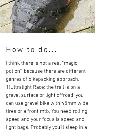
How to do...
I think there is not a real "magic
potion", because there are different
genres of bikepacking approach.
1)Ultralight Race: the trail is on a
gravel surface or light offroad, you
can use gravel bike with 45mm wide
tires or a front mtb. You need rolling
speed and your focus is speed and
light bags. Probably you'll sleep in a