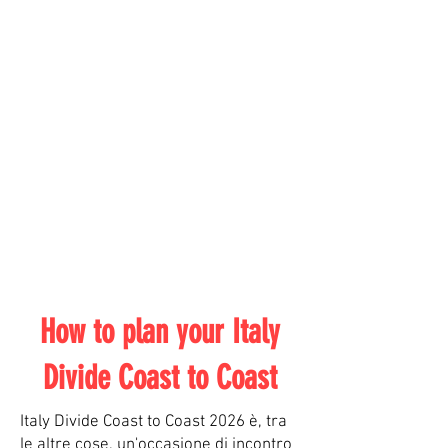
How to plan your Italy
Divide Coast to Coast
Italy Divide Coast to Coast 2026 è, tra
le altre cose, un'occasione di incontro