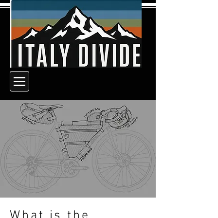
What is the