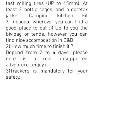
fast rolling tires (UP to 45mm). At
least 2 bottle cages, and a goretex
jacket. Camping kitchen kit
?....nooooo wherever you can find a
good place to eat ;)) Up to you the
bivibag or tends, however you can
find nice accomodation in B&B
2) How much time to finish it ?
Depend from 2 to 4 days, please
note is a real unsupported
adventure...enjoy it
3)Trackers is mandatory for your
safety.