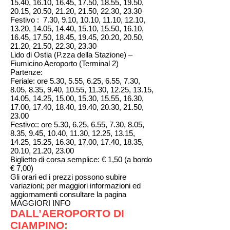
15.40, 16.10, 16.45, 17.50, 18.55, 19.50,
20.15, 20.50, 21.20, 21.50, 22.30, 23.30
Festivo : 7.30, 9.10, 10.10, 11.10, 12.10,
13.20, 14.05, 14.40, 15.10, 15.50, 16.10,
16.45, 17.50, 18.45, 19.45, 20.20, 20.50,
21.20, 21.50, 22.30, 23.30
Lido di Ostia (P.zza della Stazione) –
Fiumicino Aeroporto (Terminal 2)
Partenze:
Feriale: ore 5.30, 5.55, 6.25, 6.55, 7.30,
8.05, 8.35, 9.40, 10.55, 11.30, 12.25, 13.15,
14.05, 14.25, 15.00, 15.30, 15.55, 16.30,
17.00, 17.40, 18.40, 19.40, 20.30, 21.50,
23.00
Festivo:: ore 5.30, 6.25, 6.55, 7.30, 8.05,
8.35, 9.45, 10.40, 11.30, 12.25, 13.15,
14.25, 15.25, 16.30, 17.00, 17.40, 18.35,
20.10, 21.20, 23.00
Biglietto di corsa semplice: € 1,50 (a bordo
€ 7,00)
Gli orari ed i prezzi possono subire
variazioni; per maggiori informazioni ed
aggiornamenti consultare la pagina
MAGGIORI INFO
DALL’AEROPORTO DI
CIAMPINO: