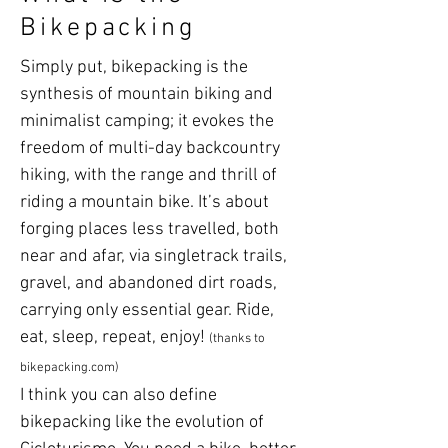
Bikepacking
Simply put, bikepacking is the
synthesis of mountain biking and
minimalist camping; it evokes the
freedom of multi-day backcountry
hiking, with the range and thrill of
riding a mountain bike. It’s about
forging places less travelled, both
near and afar, via singletrack trails,
gravel, and abandoned dirt roads,
carrying only essential gear. Ride,
eat, sleep, repeat, enjoy!
(thanks to
bikepacking.com)
I think you can also define
bikepacking like the evolution of