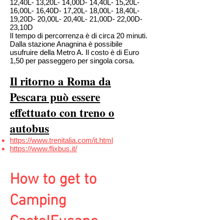
12,40L- 13,20L- 14,00D- 14,40L- 15,20L-
16,00L- 16,40D- 17,20L- 18,00L- 18,40L-
19,20D- 20,00L- 20,40L- 21,00D- 22,00D-
23,10D
Il tempo di percorrenza è di circa 20 minuti.
Dalla stazione Anagnina è possibile
usufruire della Metro A. Il costo è di Euro
1,50 per passeggero per singola corsa.
Il ritorno a Roma da
Pescara può essere
effettuato con treno o
autobus
https://www.trenitalia.com/it.html
https://www.flixbus.it/
How to get to
Camping