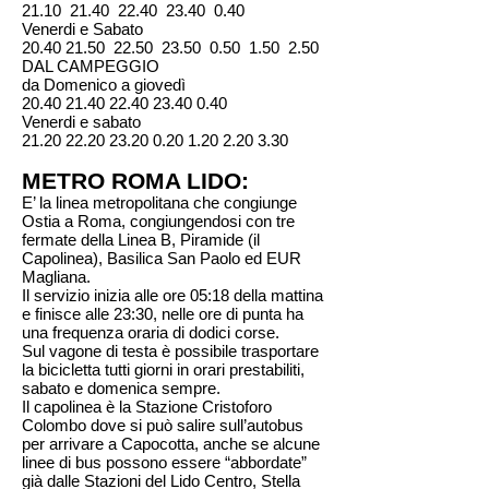
21.10 21.40 22.40 23.40 0.40
Venerdi e Sabato
20.40 21.50 22.50 23.50 0.50 1.50 2.50
DAL CAMPEGGIO
da Domenico a giovedì
20.40 21.40 22.40 23.40 0.40
Venerdi e sabato
21.20 22.20 23.20 0.20 1.20 2.20 3.30
METRO ROMA LIDO:
E’ la linea metropolitana che congiunge
Ostia a Roma, congiungendosi con tre
fermate della Linea B, Piramide (il
Capolinea), Basilica San Paolo ed EUR
Magliana.
Il servizio inizia alle ore 05:18 della mattina
e finisce alle 23:30, nelle ore di punta ha
una frequenza oraria di dodici corse.
Sul vagone di testa è possibile trasportare
la bicicletta tutti giorni in orari prestabiliti,
sabato e domenica sempre.
Il capolinea è la Stazione Cristoforo
Colombo dove si può salire sull’autobus
per arrivare a Capocotta, anche se alcune
linee di bus possono essere “abbordate”
già dalle Stazioni del Lido Centro, Stella