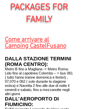
PACKAGES FOR
FAMILY
Come arrivare al
Camping CastelFusano
DALLA STAZIONE TERMINI
(ROMA CENTRO):
Metro B fino a Magliana -> Metro Roma-
Lido fino al capolinea Colombo – > bus 061
( tutto l’anno tranne domenica e festivi) ,
07,070 e 062 ( solo durante la stagione
estiva) e Navetta 2 fino alle due di notte il
venerdi e sabato, fino a mezzanotte negli
altri giorni
DALL’AEROPORTO DI
FIUMICINO: