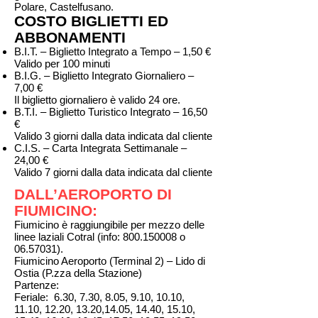
Polare, Castelfusano.
COSTO BIGLIETTI ED
ABBONAMENTI
B.I.T. – Biglietto Integrato a Tempo – 1,50 €
Valido per 100 minuti
B.I.G. – Biglietto Integrato Giornaliero –
7,00 €
Il biglietto giornaliero è valido 24 ore.
B.T.I. – Biglietto Turistico Integrato – 16,50
€
Valido 3 giorni dalla data indicata dal cliente
C.I.S. – Carta Integrata Settimanale –
24,00 €
Valido 7 giorni dalla data indicata dal cliente
DALL’AEROPORTO DI
FIUMICINO:
Fiumicino è raggiungibile per mezzo delle
linee laziali Cotral (info:
800.150008
o
06.57031)
.
Fiumicino Aeroporto (Terminal 2) – Lido di
Ostia (P.zza della Stazione)
Partenze:
Feriale: 6.30, 7.30, 8.05, 9.10, 10.10,
11.10, 12.20, 13.20,14.05, 14.40, 15.10,