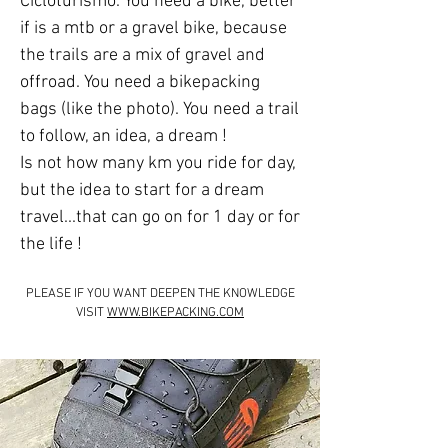
Cicloturismo. You need a bike, better
if is a mtb or a gravel bike, because
the trails are a mix of gravel and
offroad. You need a bikepacking
bags (like the photo). You need a trail
to follow, an idea, a dream !
Is not how many km you ride for day,
but the idea to start for a dream
travel...that can go on for 1 day or for
the life !
PLEASE IF YOU WANT DEEPEN THE KNOWLEDGE
VISIT
WWW.BIKEPACKING.COM