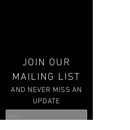
JOIN OUR
MAILING LIST
AND NEVER MISS AN
UPDATE